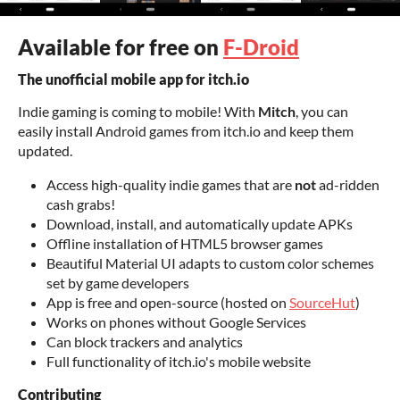
Available for free on
F-Droid
The unofficial mobile app for itch.io
Indie gaming is coming to mobile! With
Mitch
, you can
easily install Android games from itch.io and keep them
updated.
Access high-quality indie games that are
not
ad-ridden
cash grabs!
Download, install, and automatically update APKs
Offline installation of HTML5 browser games
Beautiful Material UI adapts to custom color schemes
set by game developers
App is free and open-source (hosted on
SourceHut
)
Works on phones without Google Services
Can block trackers and analytics
Full functionality of itch.io's mobile website
Contributing