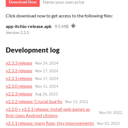
Name your own price
Download Now
Click download now to get access to the following files:
app-itchio-release.apk
9.5 MB
Version 2.3.3
Development log
v2.3.3 release
Nov 24, 2024
v2.3.2 release
Nov 17, 2024
v2.3.1 release
Nov 17, 2024
v2.3.0 release
Nov 15, 2024
v2.2.3 release
Aug 26, 2023
v2.2.2 release: Crucial bug fix
Nov 13, 2022
v2.2.0 + v2.2.1 release: install web games as
Nov 09, 2022
first-class Android citizens
v2.1.1 release: many fixes, tiny improvements
Nov 03, 2022