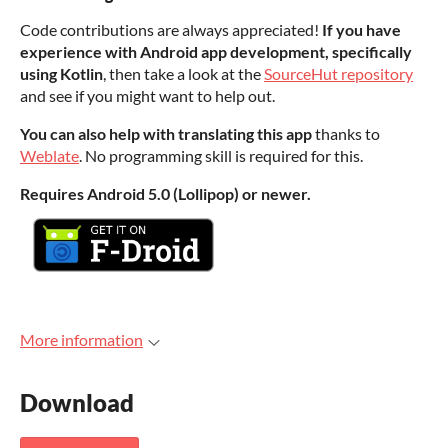
Code contributions are always appreciated!
If you have
experience with Android app development, specifically
using Kotlin
, then take a look at the
SourceHut repository
and see if you might want to help out.
You can also help with translating this app
thanks to
Weblate
. No programming skill is required for this.
Requires Android 5.0 (Lollipop) or newer.
More information
Download