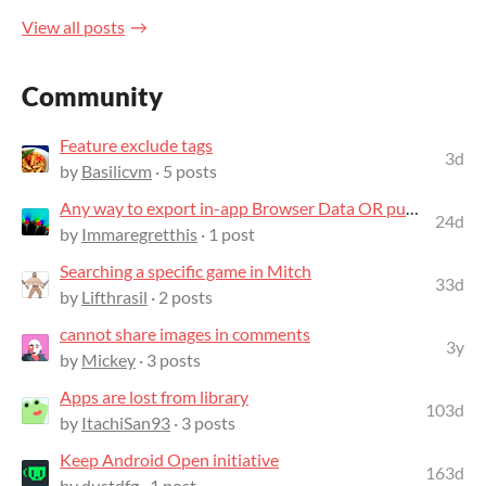
View all posts
Community
Feature exclude tags
3d
by
Basilicvm
· 5 posts
Any way to export in-app Browser Data OR put in-app Browser into Desktop mode?
24d
by
Immaregretthis
· 1 post
Searching a specific game in Mitch
33d
by
Lifthrasil
· 2 posts
cannot share images in comments
3y
by
Mickey
· 3 posts
Apps are lost from library
103d
by
ItachiSan93
· 3 posts
Keep Android Open initiative
163d
by
dustdfg
· 1 post