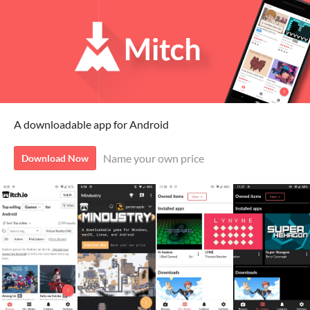
A downloadable app for Android
Name your own price
Download Now